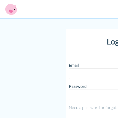
Log
Email
Password
Need a password or forgot 